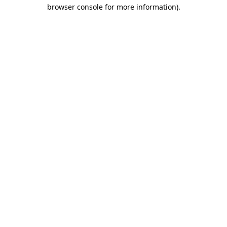
browser console for more information).