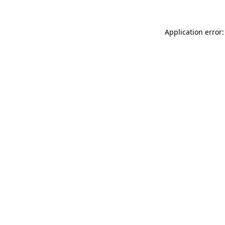
Application error: