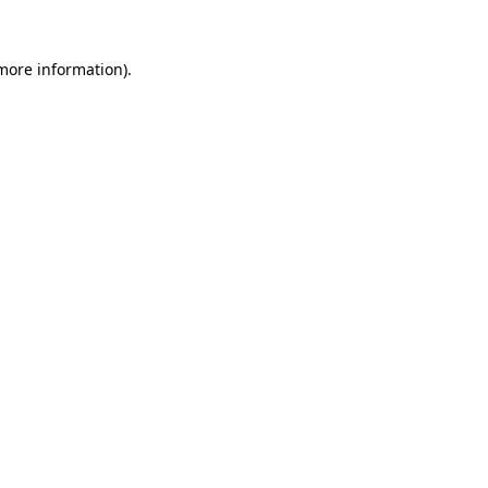
 more information).