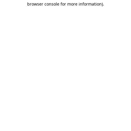
browser console for more information).