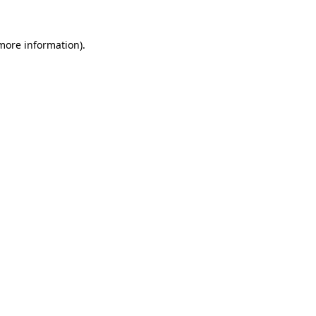
 more information).