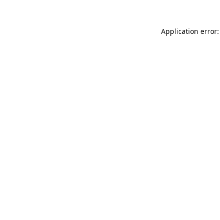
Application error: