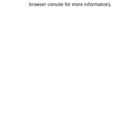
browser console for more information).