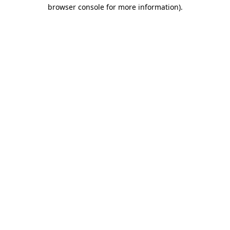
browser console for more information).