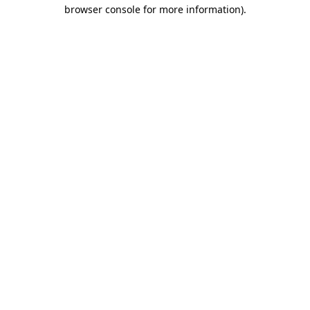
browser console for more information).