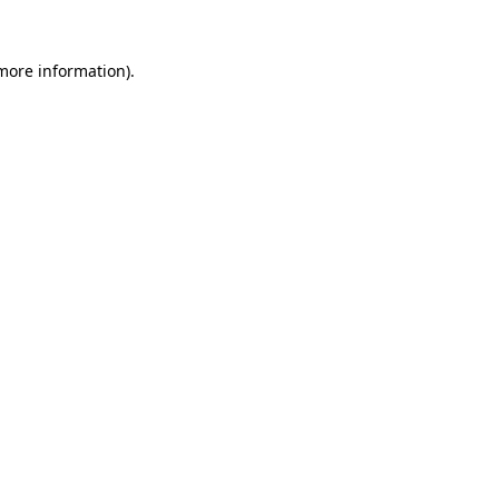
 more information).