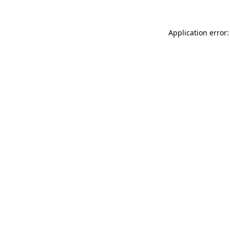
Application error: